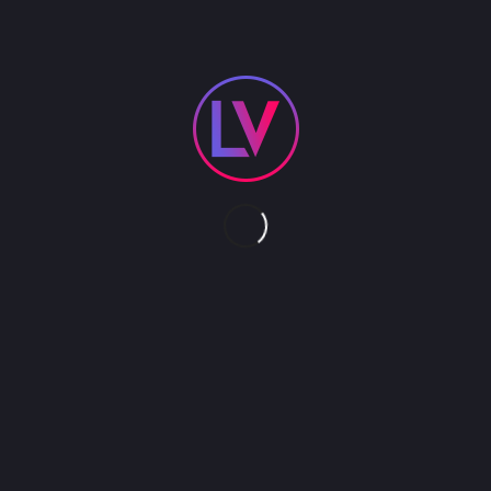
PRODUCTION SHOWS
NOVELTY