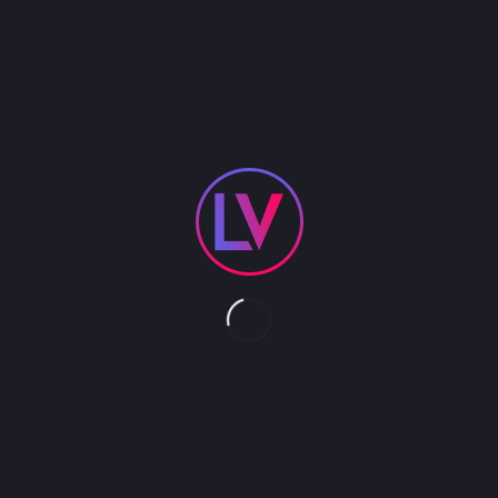
4K CINEMA DISPLAY
The 4K Cinema Display is made of 4 HD Samsung
screens. The size varies between 100″ and 120″
depending on the size of the single screens(46″ –
55″). The custom made acrylic glass front gives
the 4K Cinema Display its very exclusive design.
The total resolution is 4320 x 1920 with a 21:9 ratio.