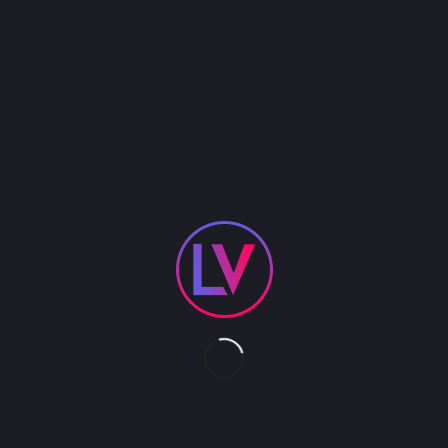
This floating aerial platform provides all the
elements of our land based Pedal Driven Stage.
While modular and adjustable in size we normally
build this water device 20′ x 20′. Although its most
unique feature is the rigging to support aerial acts,
it also provides an elevated platform for ground-
based acts. The perfect solution for water side
events where real estate for entertainment is
limited. We provide all transport/ freight and labor.