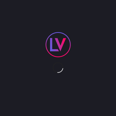
With lyrics displayed and a mic in your hand,
anyone can be the star. Enjoy Karaoke at your next
event.