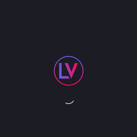
The Buffet Train is comprised of two rolling buffet
tables and one central stage wagon that can be
pulled through the event space creating a truly
unforgettable mobile buffet and performance
platform. The stage can support solo acts such as
contortion, hula hoop, rola bola and juggling. The
train is pulled by our Trike Rover and includes 3
artists and 3 circus acts. We provide all transport/
freight and labor.