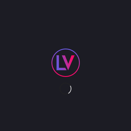
Whether you prefer Aerial Tissu, Hammock, Lyra or
Rope, our amazing Aerialist will mesmerize you
with their agility, beauty and strength. A perfect
addition to any function where atmosphere is
needed or as a center stage attraction. We have
a multitude of both male and female aerialist to
choose from.