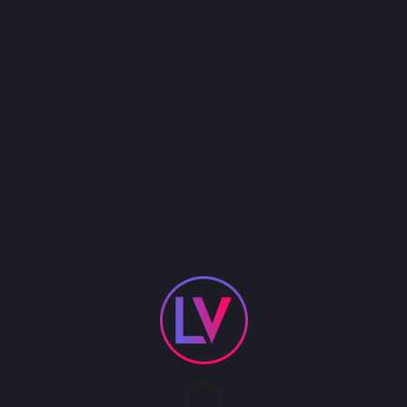
the top cover bands in Vegas, Dez has honed his
craft as a performer, and recently released his
first EP, “Dez Hoston & The Longwood Band”, which
can be found on all major music streaming
platforms.
With song titles like “What Happened to The
Cowboy”, “Drinkin’ Bout You and Me”, and “You
Shouldn’t Be Here”, Dez’s music explores themes
of love, lust, and the world as he sees it. His
distinct voice and bold lyrics set him apart in the
crowded modern country music landscape.
In addition to his musical pursuits, Dez is also a
talented entertainer, known for his high-energy
live shows. Whether you’re a die-hard country fan
or just looking for a good time, be sure to catch
Dez Hoston and his band at a venue near you..