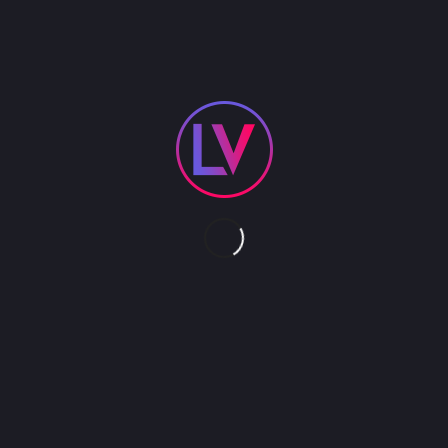
s. Faux Paparazzi ask your guests the timeless questions of 