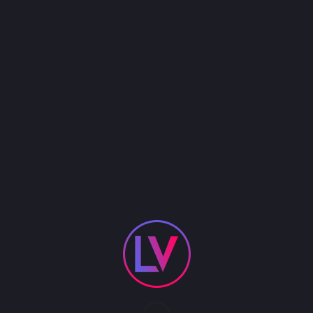
Perfect for sports-themed events, product
launches, or high-energy celebrations, our cheer
team creates moments of excitement and
engagement while serving as charismatic
ambassadors for your brand or occasion.