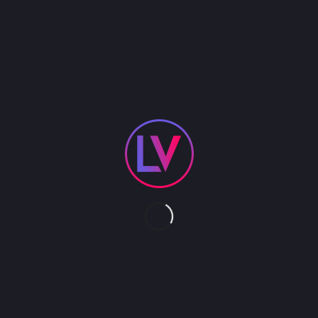
An LED Butterfly Stilt Walker enchants with glowing
wings and towering grace, creating a mesmerizing
visual centerpiece for any event.