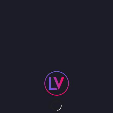
This Rhythmic Gymnast is a 4 time award winning
champion. She will amaze you with her LED hula
hoop performance!
LED INFINITY HOOPS