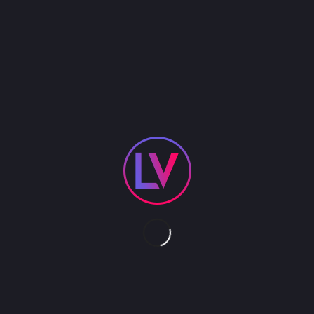
Dimos is a natural performer, whether dressing up
as Little Elvis, or the Easter Bunny or Santa’s Elf or
St. Paddies Day leprechaun or even Uncle Sam, he
can get into virtually any costume and be the life
of the party. Ideal for holiday occasions. Specialty
costume to be booked separately.