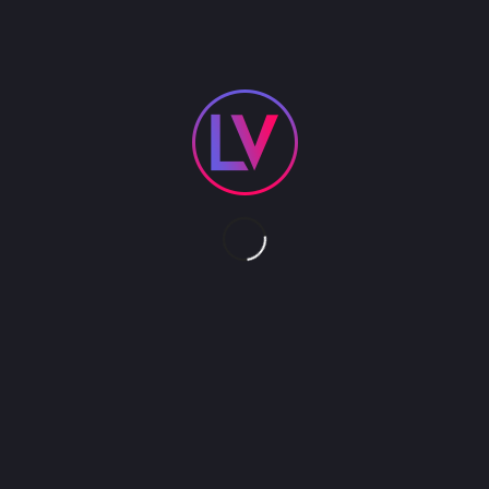
A pedal driven trike with 10’ tall platform. Nimble
and able to navigate small
spaces. The perfect way to deliver your CEO or
guest speaker to the stage or take your roving
talent to a new level. Performance platform can
support acts such as Hula Hoop, Juggling,
Contortion.