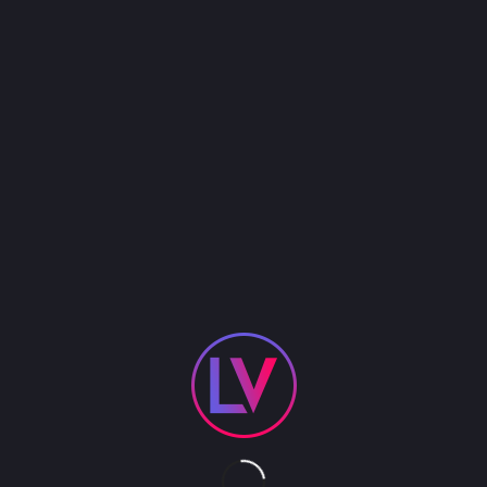
Brandon Bennett was named the Ultimate Elvis
Tribute Artist by none other than Elvis Presley
Enterprises! He has headlined the Broadway hit
show, Million Dollar Quartet for the past 5 years as
well as the critically acclaimed hit Canadian show,
“The Elvis Story.” Brandon was even asked to
appear on the David Letterman show as a special
guest during Elvis week. He has the whit, the charm
and the voice of the King Of Rock-n-Roll!