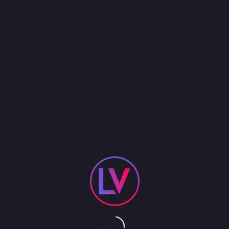
Pyromania was created in the fall of 2001
because
the time was right to recreate the most popular
band of the 80’s. It’s no surprise there are but only
a small handful of Def Leppard tribute bands in the
world and only
one
who can bring the entire
experience to life
with true authenticity –
Pyromania. Simply put, Def Leppard’s music is
remarkably difficult to recreate live because their
studio recordings contain layers of guitars and
vocal harmonies. Pyromania, however has five
accomplished band members who are equally
adept singers. Blessed with outstanding vocal
abilities, you’ll be astounded at Pyromania’s ability
to recreate the signature Def Leppard sound.
They’ll make you believe you are really watching
a Def Leppard show, from the first note until the