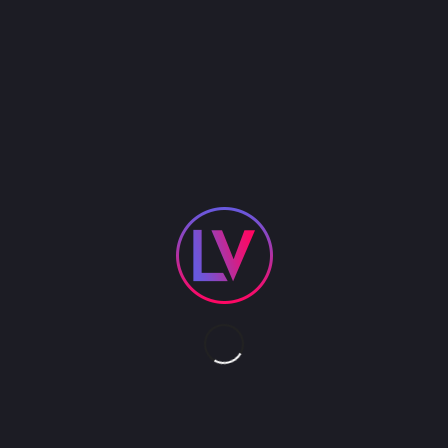
Reword Step into the electrifying world of Virtual
Reality Laser Tag, the ultimate way to energize
your corporate events. This dynamic game turns
team building into an adrenaline-pumping
adventure. Armed with futuristic V99 blasters and
shields, participants dive into high-energy
strategic battles, boosting teamwork and
communication. Perfect for sparking collaboration
and excitement among colleagues, it’s an
unforgettable experience that blends cutting-
edge VR technology with heart-pounding fun.